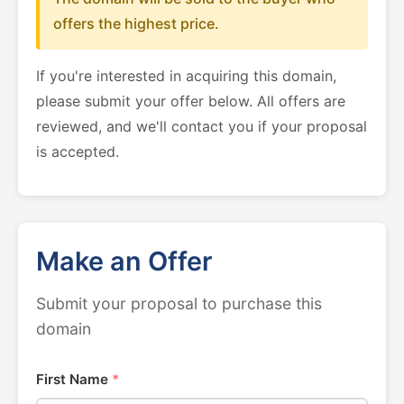
offers the highest price.
If you're interested in acquiring this domain,
please submit your offer below. All offers are
reviewed, and we'll contact you if your proposal
is accepted.
Make an Offer
Submit your proposal to purchase this
domain
First Name
*