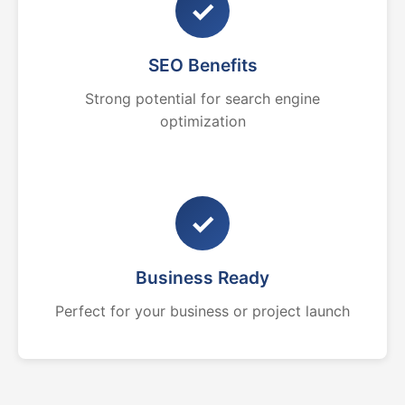
✓
SEO Benefits
Strong potential for search engine
optimization
✓
Business Ready
Perfect for your business or project launch