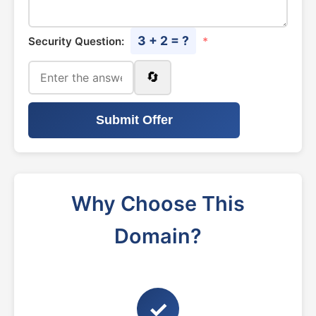
3 + 2 = ?
Security Question:
*
🔄
Submit Offer
Why Choose This
Domain?
✓