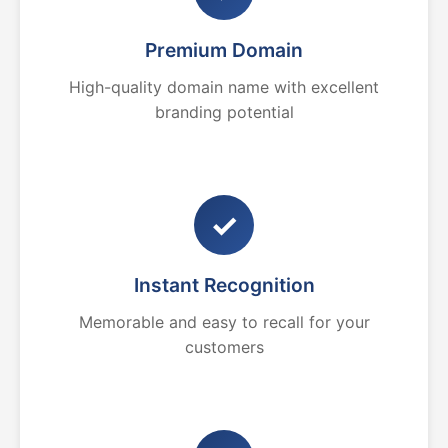
Premium Domain
High-quality domain name with excellent
branding potential
✓
Instant Recognition
Memorable and easy to recall for your
customers