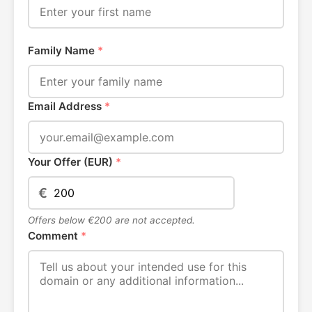
Family Name
*
Email Address
*
Your Offer (EUR)
*
€
Offers below €200 are not accepted.
Comment
*