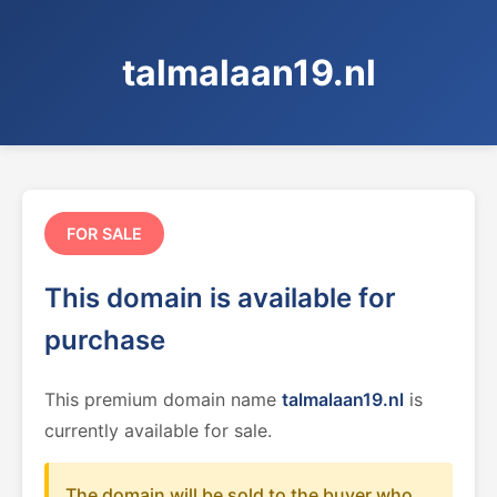
talmalaan19.nl
FOR SALE
This domain is available for
purchase
This premium domain name
talmalaan19.nl
is
currently available for sale.
The domain will be sold to the buyer who