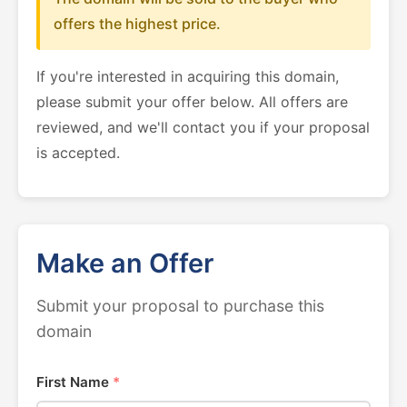
offers the highest price.
If you're interested in acquiring this domain,
please submit your offer below. All offers are
reviewed, and we'll contact you if your proposal
is accepted.
Make an Offer
Submit your proposal to purchase this
domain
First Name
*