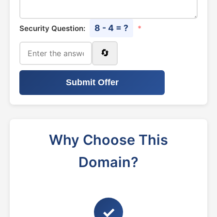
8 - 4 = ?
Security Question:
*
🔄
Submit Offer
Why Choose This
Domain?
✓