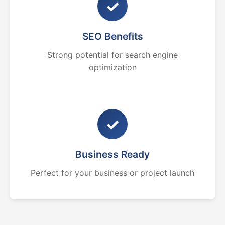
✓
SEO Benefits
Strong potential for search engine
optimization
✓
Business Ready
Perfect for your business or project launch