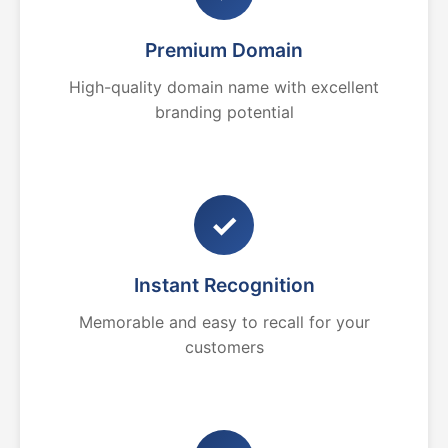
Premium Domain
High-quality domain name with excellent
branding potential
✓
Instant Recognition
Memorable and easy to recall for your
customers