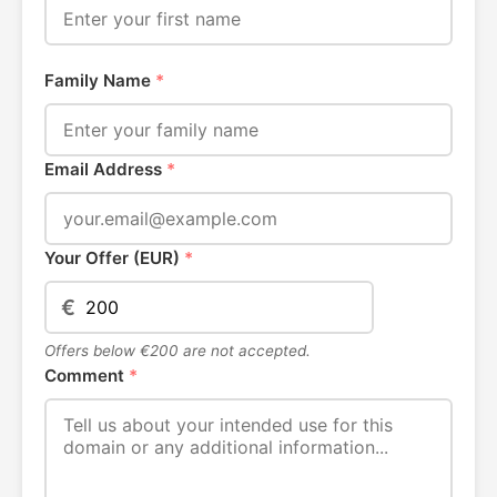
Family Name
*
Email Address
*
Your Offer (EUR)
*
€
Offers below €200 are not accepted.
Comment
*