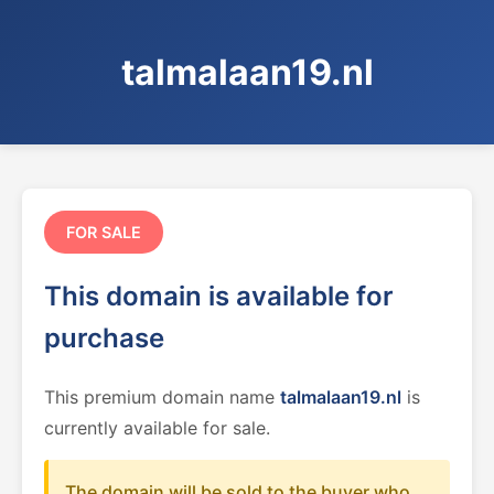
talmalaan19.nl
FOR SALE
This domain is available for
purchase
This premium domain name
talmalaan19.nl
is
currently available for sale.
The domain will be sold to the buyer who