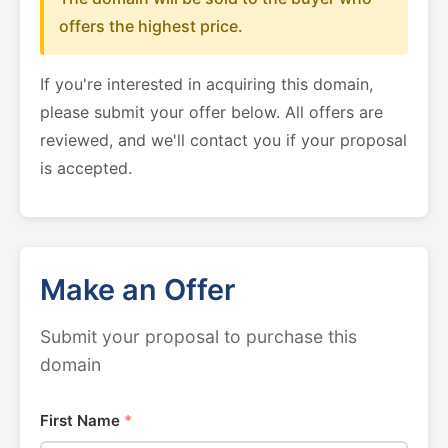
offers the highest price.
If you're interested in acquiring this domain,
please submit your offer below. All offers are
reviewed, and we'll contact you if your proposal
is accepted.
Make an Offer
Submit your proposal to purchase this
domain
First Name
*