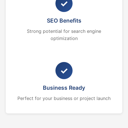
✓
SEO Benefits
Strong potential for search engine
optimization
✓
Business Ready
Perfect for your business or project launch