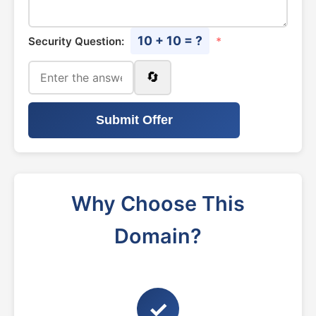
10 + 10 = ?
Security Question:
*
🔄
Submit Offer
Why Choose This
Domain?
✓