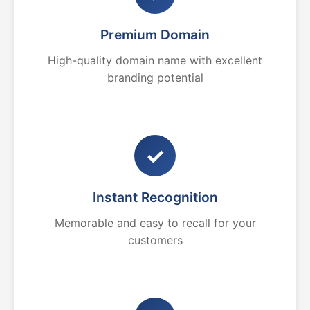
Premium Domain
High-quality domain name with excellent
branding potential
✓
Instant Recognition
Memorable and easy to recall for your
customers