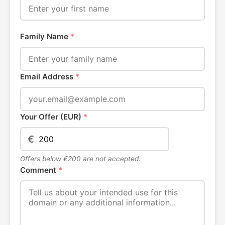
Family Name
*
Email Address
*
Your Offer (EUR)
*
€
Offers below €200 are not accepted.
Comment
*