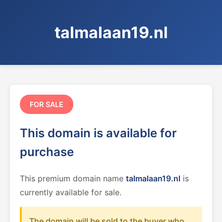
talmalaan19.nl
FOR SALE
This domain is available for
purchase
This premium domain name
talmalaan19.nl
is
currently available for sale.
The domain will be sold to the buyer who